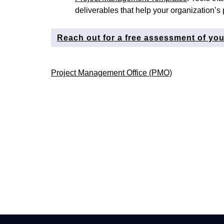
deliverables that help your organization’s 
Reach out for a free assessment of yo
Post
Project Management Office (PMO)
navigation