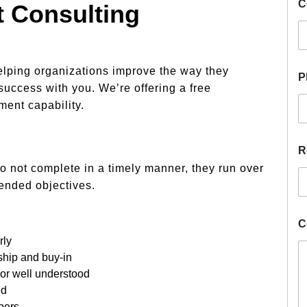
C
 Consulting
elping organizations improve the way they
P
success with you. We’re offering a free
ent capability.
R
o not complete in a timely manner, they run over
tended objectives.
C
rly
ship and buy-in
 or well understood
ed
bers