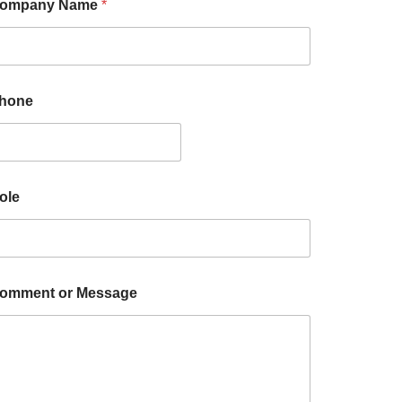
ompany Name
*
hone
ole
omment or Message