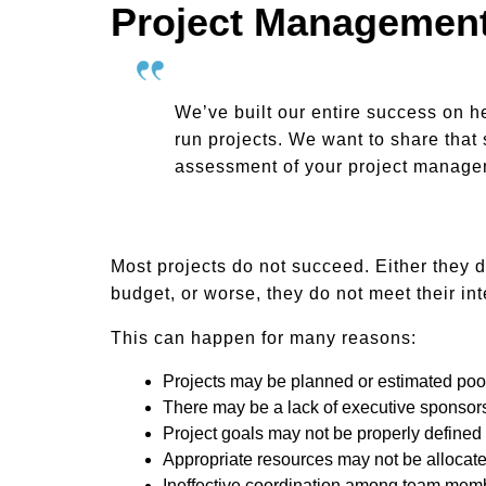
Project Management
We’ve built our entire success on h
run projects. We want to share that 
assessment of your project managem
Most projects do not succeed. Either they d
budget, or worse, they do not meet their in
This can happen for many reasons:
Projects may be planned or estimated poo
There may be a lack of executive sponsor
Project goals may not be properly defined
Appropriate resources may not be allocat
Ineffective coordination among team mem