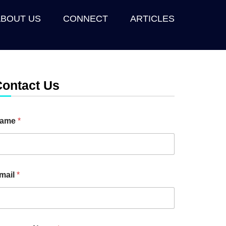
ABOUT US
CONNECT
ARTICLES
Contact Us
ame
*
mail
*