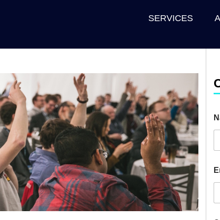
SERVICES
N
E