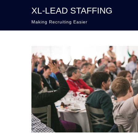
XL-LEAD STAFFING
Making Recruiting Easier