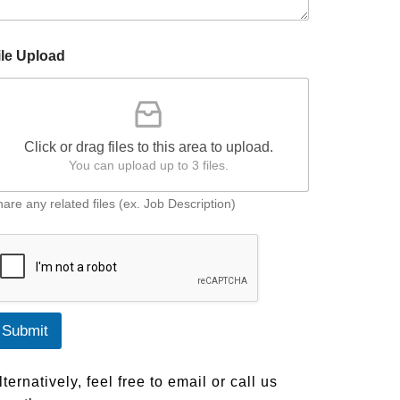
ile Upload
Click or drag files to this area to upload.
You can upload up to 3 files.
are any related files (ex. Job Description)
Submit
lternatively, feel free to email or call us