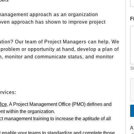
 management approach as an organization
F
oven approach has shown to improve project
ution? Our team of Project Managers can help. We
e problem or opportunity at hand, develop a plan of
n, monitor and communicate status, and monitor
Sh
I
n
d
rvices:
u
s
fice
. A Project Management Office (PMO) defines and
t
t within the organization.
r
y
t management training to increase the aptitude of all
D
A
e
at enable your teams to standardize and complete those