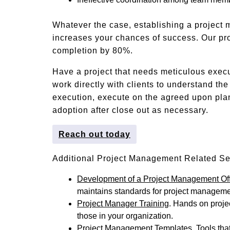
Whatever the case, establishing a project
increases your chances of success. Our pr
completion by 80%.
Have a project that needs meticulous exec
work directly with clients to understand th
execution, execute on the agreed upon pla
adoption after close out as necessary.
Reach out today
Additional Project Management Related Se
Development of a Project Management Of
maintains standards for project managemen
Project Manager Training
. Hands on projec
those in your organization.
Project Management Templates
. Tools th