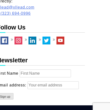
irectly:
llead@xllead.com
 (323) 694-0996
ollow Us
ewsletter
irst Name
mail address: