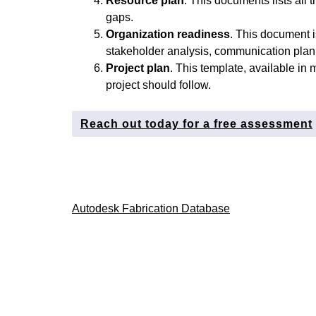
Resource plan
. This documents lists all 
gaps.
Organization readiness
. This document is
stakeholder analysis, communication plan,
Project plan
. This template, available in m
project should follow.
Reach out today for a free assessment
Post
Autodesk Fabrication Database
navigation