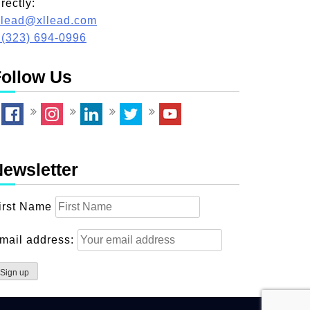
irectly:
llead@xllead.com
 (323) 694-0996
ollow Us
ewsletter
irst Name
mail address: