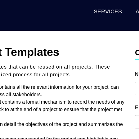
SERVICES
 Templates
ates that can be reused on all projects. These
N
zed process for all projects.
tains all the relevant information for your project, can
s all stakeholders.
 contains a formal mechanism to record the needs of any
E
to at the end of a project to ensure that the project met
n detail the objectives of the project and summarizes the
H