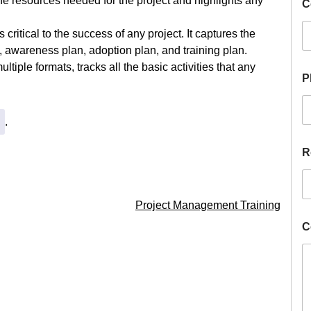
the resources needed for the project and highlights any
C
i
r
e
 critical to the success of any project. It captures the
H
 awareness plan, adoption plan, and training plan.
i
ultiple formats, tracks all the basic activities that any
r
P
e
R
a
.
n
g
e
R
Project Management Training
C