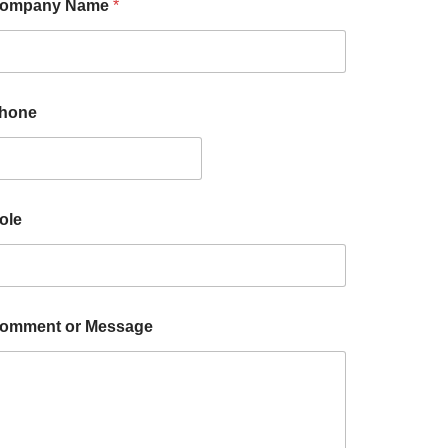
ompany Name
*
hone
ole
omment or Message