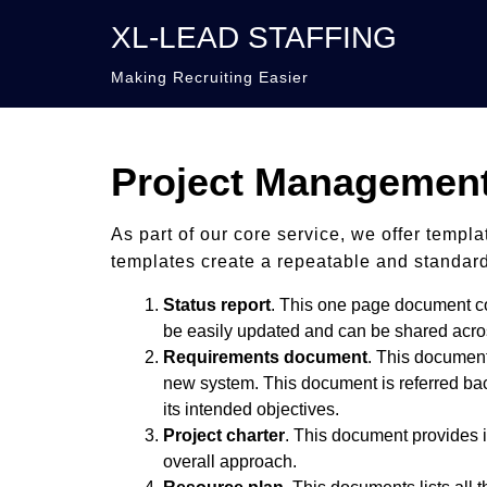
XL-LEAD STAFFING
Making Recruiting Easier
Project Management
As part of our core service, we offer templ
templates create a repeatable and standardi
Status report
. This one page document con
be easily updated and can be shared acros
Requirements document
. This document
new system. This document is referred back 
its intended objectives.
Project charter
. This document provides i
overall approach.