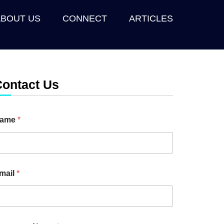
ABOUT US
CONNECT
ARTICLES
Contact Us
ame
*
mail
*