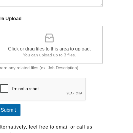
ile Upload
Click or drag files to this area to upload.
You can upload up to 3 files.
are any related files (ex. Job Description)
Submit
lternatively, feel free to email or call us