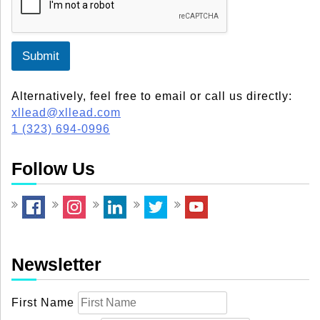
Submit
Alternatively, feel free to email or call us directly:
xllead@xllead.com
1 (323) 694-0996
Follow Us
Newsletter
First Name