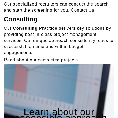
Our specialized recruiters can conduct the search
and start the screening for you.
Contact Us
.
Consulting
Our
Consulting Practice
delivers key solutions by
providing best-in-class project management
services. Our unique approach consistently leads to
successful, on time and within budget
engagements.
Read about our completed projects.
Learn about our
responsible approach