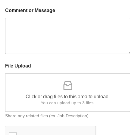
Comment or Message
File Upload
Click or drag files to this area to upload.
You can upload up to 3 files.
Share any related files (ex. Job Description)