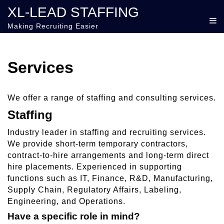
XL-LEAD STAFFING
Making Recruiting Easier
Services
We offer a range of staffing and consulting services.
Staffing
Industry leader in staffing and recruiting services.
We provide short-term temporary contractors,
contract-to-hire arrangements and long-term direct
hire placements. Experienced in supporting
functions such as IT, Finance, R&D, Manufacturing,
Supply Chain, Regulatory Affairs, Labeling,
Engineering, and Operations.
Have a specific role in mind?