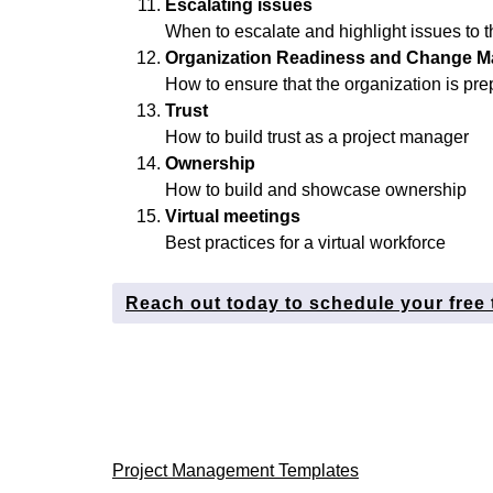
Escalating issues
When to escalate and highlight issues to t
Organization Readiness and Change 
How to ensure that the organization is pre
Trust
How to build trust as a project manager
Ownership
How to build and showcase ownership
Virtual meetings
Best practices for a virtual workforce
Reach out today to schedule your free 
Post
Project Management Templates