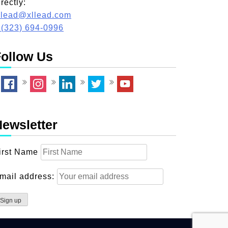
irectly:
llead@xllead.com
 (323) 694-0996
ollow Us
ewsletter
irst Name
mail address: