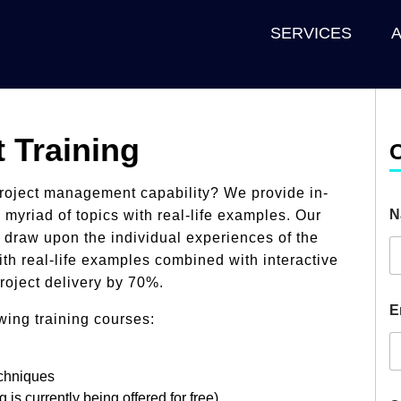
SERVICES
 Training
project management capability? We provide in-
N
 myriad of topics with real-life examples. Our
d draw upon the individual experiences of the
th real-life examples combined with interactive
roject delivery by 70%.
E
wing training courses:
echniques
g is currently being
offered for free
)