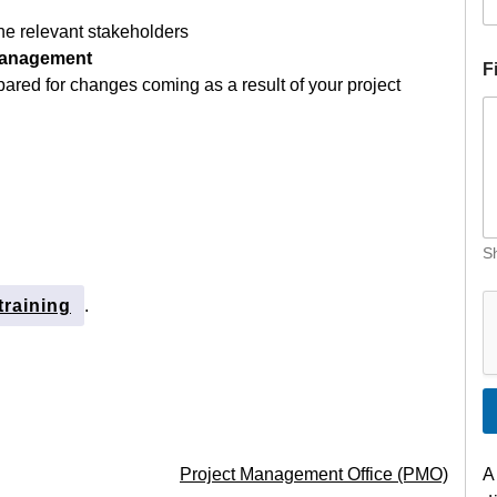
he relevant stakeholders
Management
F
pared for changes coming as a result of your project
Sh
training
.
Project Management Office (PMO)
A