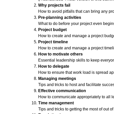
Why projects fail
How to avoid pitfalls that can bring any p
Pre-planning activities
What to do before your project even begin
Project budget
How to create and manage a project budg
Project timeline
How to create and manage a project timel
How to motivate others
Essential leadership skills to keep every
How to delegate
How to ensure that work load is spread ap
Managing meetings
Tips and tricks to host and facilitate succ
Effective communication
How to communicate appropriately to all le
Time management
Tips and tricks to getting the most of out 