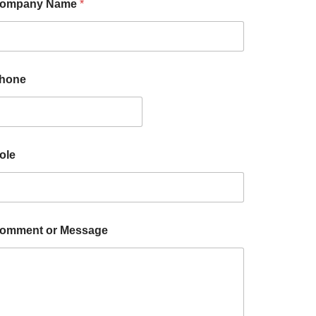
ompany Name
*
hone
ole
omment or Message