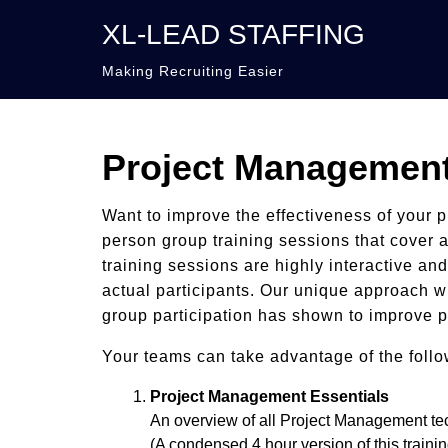
XL-LEAD STAFFING
Making Recruiting Easier
Project Management
Want to improve the effectiveness of your 
person group training sessions that cover a
training sessions are highly interactive an
actual participants. Our unique approach wi
group participation has shown to improve p
Your teams can take advantage of the follo
Project Management Essentials
An overview of all Project Management t
(A condensed 4 hour version of this trainin