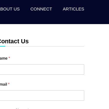
ABOUT US
CONNECT
ARTICLES
Contact Us
ame
*
mail
*