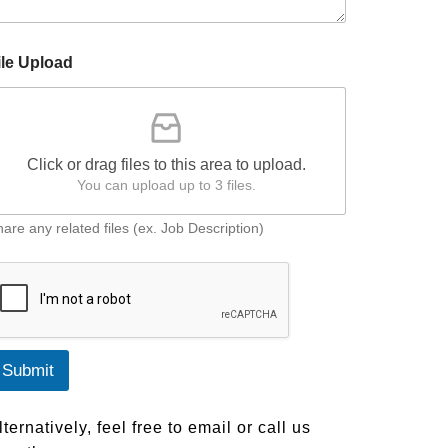
ile Upload
Click or drag files to this area to upload.
You can upload up to 3 files.
are any related files (ex. Job Description)
Submit
lternatively, feel free to email or call us