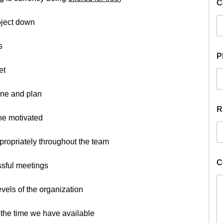
C
roject down
s
H
P
i
r
et
e
D
ine and plan
e
s
R
i
one motivated
r
e
propriately throughout the team
d
P
h
C
essful meetings
o
n
vels of the organization
e
of the time we have available