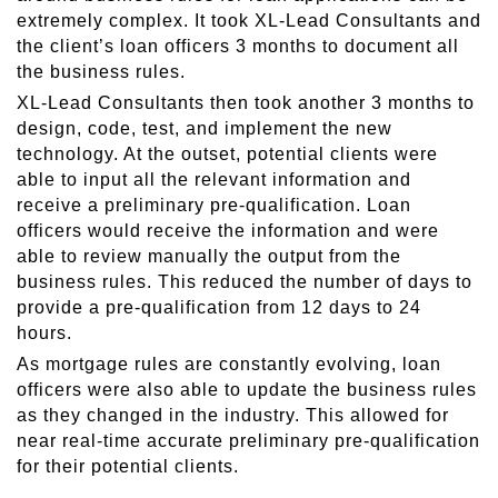
extremely complex. It took XL-Lead Consultants and
the client’s loan officers 3 months to document all
the business rules.
XL-Lead Consultants then took another 3 months to
design, code, test, and implement the new
technology. At the outset, potential clients were
able to input all the relevant information and
receive a preliminary pre-qualification. Loan
officers would receive the information and were
able to review manually the output from the
business rules. This reduced the number of days to
provide a pre-qualification from 12 days to 24
hours.
As mortgage rules are constantly evolving, loan
officers were also able to update the business rules
as they changed in the industry. This allowed for
near real-time accurate preliminary pre-qualification
for their potential clients.