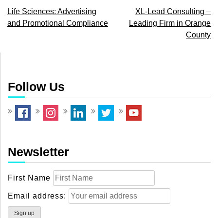
Post
Life Sciences: Advertising
XL-Lead Consulting –
and Promotional Compliance
Leading Firm in Orange
navigation
County
Follow Us
Newsletter
First Name
Email address: