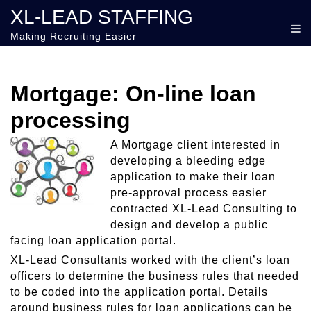
XL-LEAD STAFFING
Making Recruiting Easier
Mortgage: On-line loan
processing
A Mortgage client interested in
developing a bleeding edge
application to make their loan
pre-approval process easier
contracted XL-Lead Consulting to
design and develop a public
facing loan application portal.
XL-Lead Consultants worked with the client’s loan
officers to determine the business rules that needed
to be coded into the application portal. Details
around business rules for loan applications can be