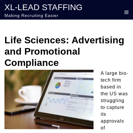
XL-LEAD STAFFING
Making Recruiting Easier
Life Sciences: Advertising
and Promotional
Compliance
A large bio-
tech firm
based in
the US was
struggling
to capture
its
approvals
of