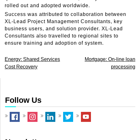
rolled out and adopted worldwide.
Success was attributed to collaboration between
XL-Lead Project Management Consultants, key
business users, and solution provider. XL-Lead
Consultants also travelled to regional sites to
ensure training and adoption of system.
Post
Energy: Shared Services
Mortgage: On-line loan
Cost Recovery
processing
navigation
Follow Us