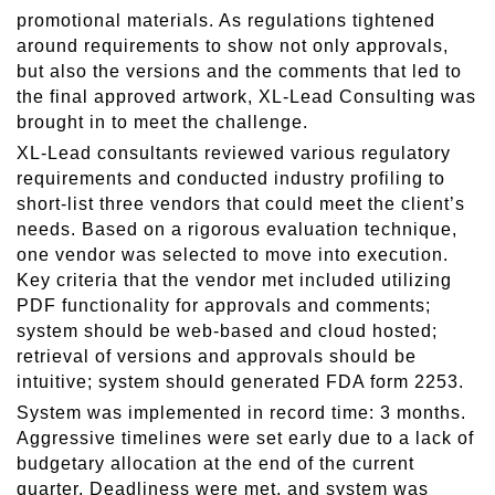
promotional materials. As regulations tightened
around requirements to show not only approvals,
but also the versions and the comments that led to
the final approved artwork, XL-Lead Consulting was
brought in to meet the challenge.
XL-Lead consultants reviewed various regulatory
requirements and conducted industry profiling to
short-list three vendors that could meet the client’s
needs. Based on a rigorous evaluation technique,
one vendor was selected to move into execution.
Key criteria that the vendor met included utilizing
PDF functionality for approvals and comments;
system should be web-based and cloud hosted;
retrieval of versions and approvals should be
intuitive; system should generated FDA form 2253.
System was implemented in record time: 3 months.
Aggressive timelines were set early due to a lack of
budgetary allocation at the end of the current
quarter. Deadliness were met, and system was