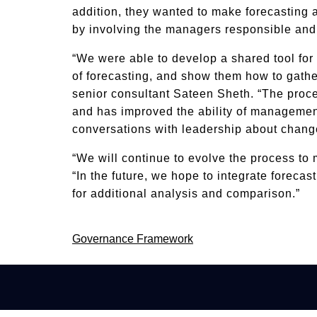
addition, they wanted to make forecasting 
by involving the managers responsible and
“We were able to develop a shared tool for
of forecasting, and show them how to gathe
senior consultant Sateen Sheth. “The proc
and has improved the ability of managemen
conversations with leadership about change
“We will continue to evolve the process to
“In the future, we hope to integrate foreca
for additional analysis and comparison.”
Post
Governance Framework
navigation