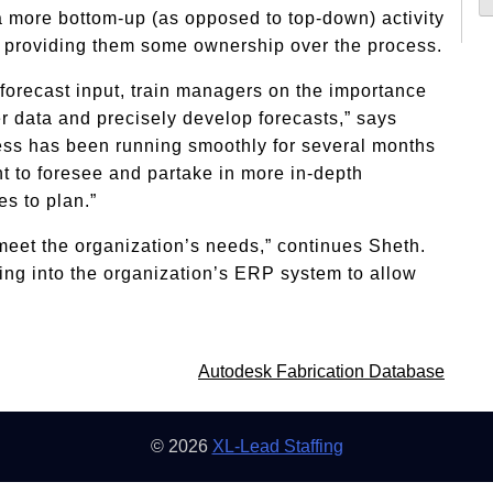
a more bottom-up (as opposed to top-down) activity
 providing them some ownership over the process.
 forecast input, train managers on the importance
r data and precisely develop forecasts,” says
ess has been running smoothly for several months
t to foresee and partake in more in-depth
s to plan.”
 meet the organization’s needs,” continues Sheth.
sting into the organization’s ERP system to allow
Autodesk Fabrication Database
© 2026
XL-Lead Staffing