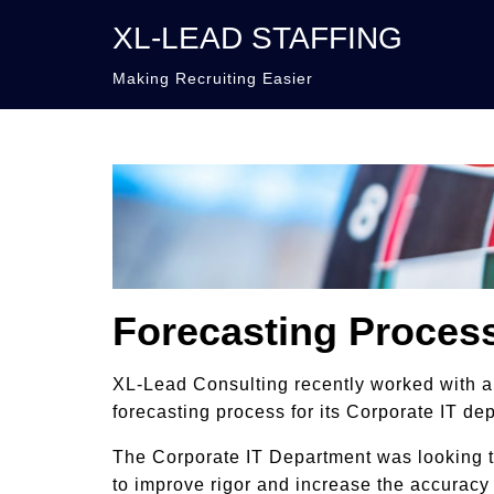
XL-LEAD STAFFING
Making Recruiting Easier
Forecasting Proces
XL-Lead Consulting recently worked with 
forecasting process for its Corporate IT de
The Corporate IT Department was looking to
to improve rigor and increase the accuracy 