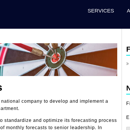
SERVICES
F
s
N
a national company to develop and implement a
F
partment.
E
 standardize and optimize its forecasting process
of monthly forecasts to senior leadership. In