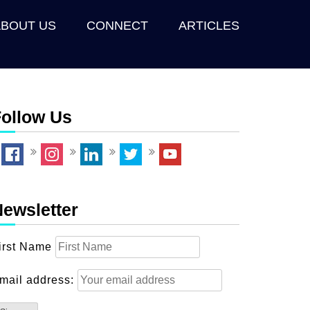
ABOUT US
CONNECT
ARTICLES
ollow Us
ewsletter
irst Name
mail address: