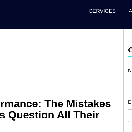
SERVICES
N
ormance: The Mistakes
E
s Question All Their