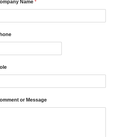
ompany Name
*
hone
ole
omment or Message