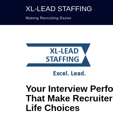
XL-LEAD STAFFING
Making Recruiting Easier
Your Interview Perf
That Make Recruiter
Life Choices