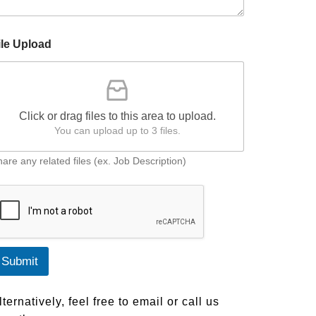
ile Upload
m
Click or drag files to this area to upload.
You can upload up to 3 files.
are any related files (ex. Job Description)
Submit
lternatively, feel free to email or call us