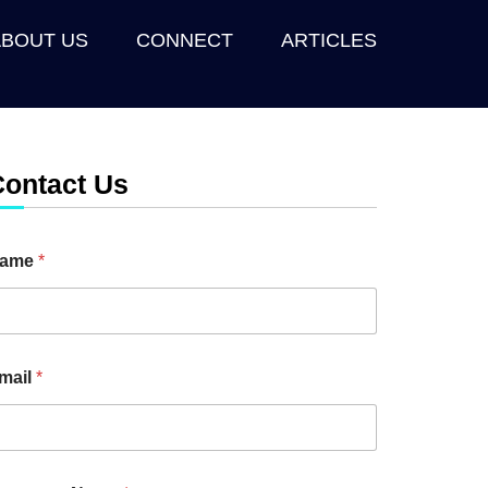
ABOUT US
CONNECT
ARTICLES
Contact Us
ame
*
mail
*