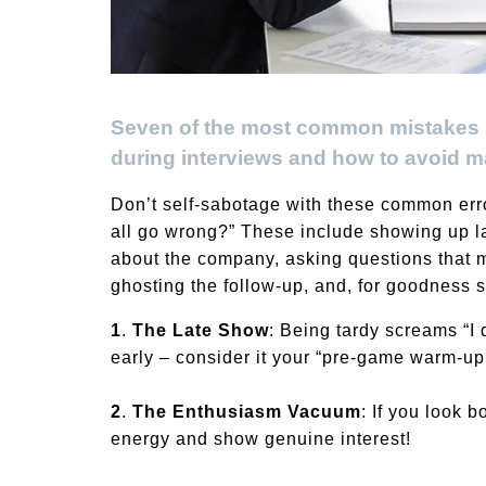
Seven of the most common mistakes re
during interviews and how to avoid m
Don’t self-sabotage with these common erro
all go wrong?” These include showing up la
about the company, asking questions that m
ghosting the follow-up, and, for goodness sak
1
.
The Late Show
: Being tardy screams “I 
early – consider it your “pre-game warm-up
2
.
The Enthusiasm Vacuum
: If you look b
energy and show genuine interest!