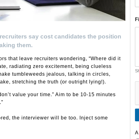
E
F
a
i
cruiters say cost candidates the position
l
H
aking them.
i
r
rs that leave recruiters wondering, “Where did it
e
te, radiating zero excitement, being clueless
C
Sh
o
ake tumbleweeds jealous, talking in circles,
n
e, stretching the truth (or outright lying!).
t
r
don’t value your time.” Aim to be 10-15 minutes
a
.”
c
t
ored, the interviewer will be too. Inject some
A