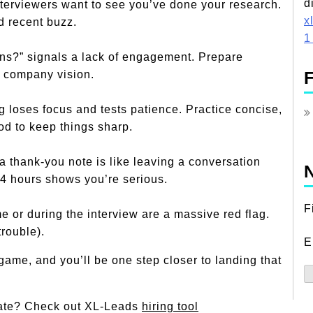
d
nterviewers want to see you’ve done your research.
x
nd recent buzz.
1
ons?” signals a lack of engagement. Prepare
F
or company vision.
g loses focus and tests patience. Practice concise,
d to keep things sharp.
a thank-you note is like leaving a conversation
N
24 hours shows you’re serious.
F
e or during the interview are a massive red flag.
trouble).
E
-game, and you’ll be one step closer to landing that
idate? Check out XL-Leads
hiring tool