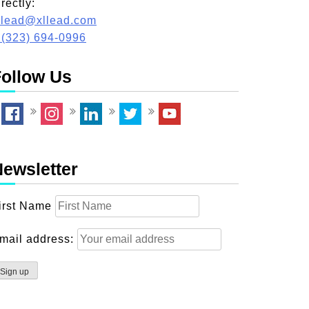
irectly:
llead@xllead.com
 (323) 694-0996
ollow Us
ewsletter
irst Name
mail address: