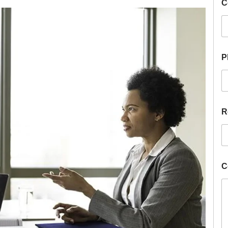
C
P
R
C