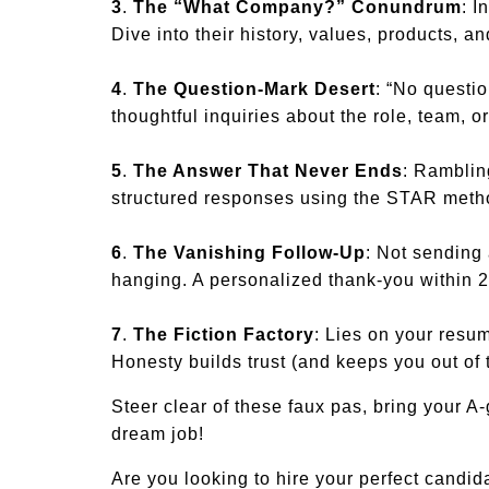
3
.
The “What Company?” Conundrum
: I
Dive into their history, values, products, a
4
.
The Question-Mark Desert
: “No questi
thoughtful inquiries about the role, team, 
5
.
The Answer That Never Ends
: Ramblin
structured responses using the STAR metho
6
.
The Vanishing Follow-Up
: Not sending 
hanging. A personalized thank-you within 
7
.
The Fiction Factory
: Lies on your resum
Honesty builds trust (and keeps you out of 
Steer clear of these faux pas, bring your A
dream job!
Are you looking to hire your perfect cand