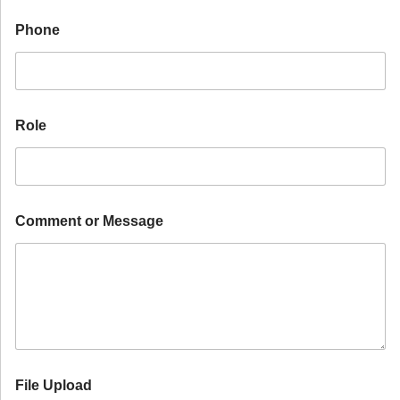
F
i
Phone
l
e
I
n
d
u
Role
s
t
r
y
Comment or Message
File Upload