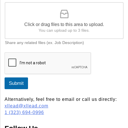
Click or drag files to this area to upload.
You can upload up to 3 files.
Share any related files (ex. Job Description)
Submit
Alternatively, feel free to email or call us directly:
xllead@xllead.com
1 (323) 694-0996