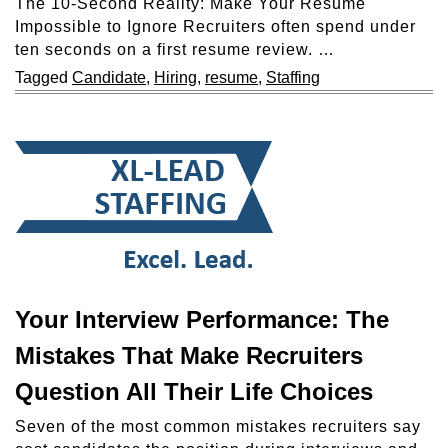
The 10-Second Reality: Make Your Resume
Impossible to Ignore Recruiters often spend under
ten seconds on a first resume review. …
Tagged
Candidate
,
Hiring
,
resume
,
Staffing
Your Interview Performance: The
Mistakes That Make Recruiters
Question All Their Life Choices
Seven of the most common mistakes recruiters say