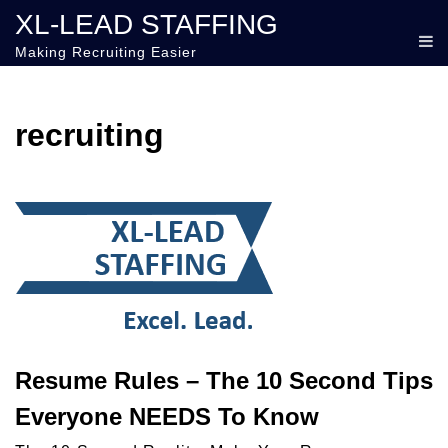
XL-LEAD STAFFING
Making Recruiting Easier
recruiting
Resume Rules – The 10 Second Tips
Everyone NEEDS To Know