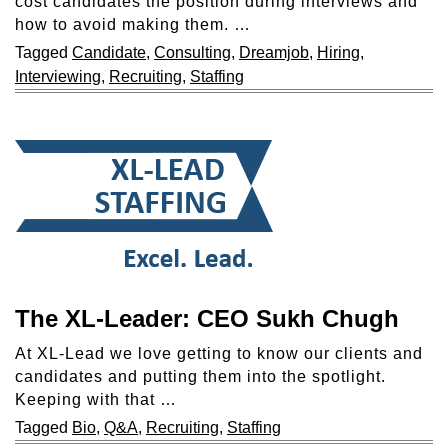
cost candidates the position during interviews and
how to avoid making them. …
Tagged
Candidate
,
Consulting
,
Dreamjob
,
Hiring
,
Interviewing
,
Recruiting
,
Staffing
The XL-Leader: CEO Sukh Chugh
At XL-Lead we love getting to know our clients and
candidates and putting them into the spotlight.
Keeping with that …
Tagged
Bio
,
Q&A
,
Recruiting
,
Staffing