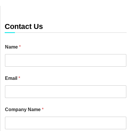
Contact Us
Name
*
Email
*
P
Company Name
*
r
i
c
e