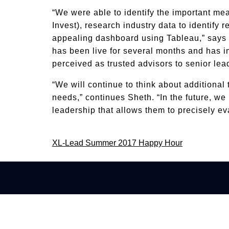
“We were able to identify the important mea
Invest), research industry data to identify
appealing dashboard using Tableau,” says
has been live for several months and has im
perceived as trusted advisors to senior lea
“We will continue to think about additional 
needs,” continues Sheth. “In the future, we
leadership that allows them to precisely 
Post
XL-Lead Summer 2017 Happy Hour
navigation