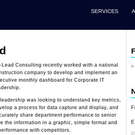
SERVICES
rd
F
-Lead Consulting recently worked with a national
nstruction company to develop and implement an
ecutive monthly dashboard for Corporate IT
adership.
N
 leadership was looking to understand key metrics,
velop a process for data capture and display, and
F
curately share department performance to senior
E
re the information in a graphic, simple format and
erformance with competitors.