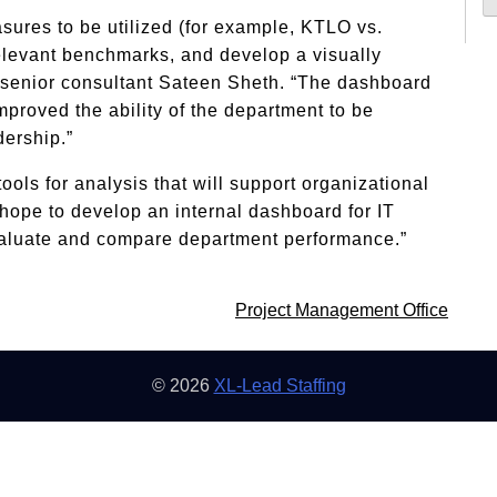
sures to be utilized (for example, KTLO vs.
 relevant benchmarks, and develop a visually
 senior consultant Sateen Sheth. “The dashboard
proved the ability of the department to be
dership.”
tools for analysis that will support organizational
 hope to develop an internal dashboard for IT
evaluate and compare department performance.”
Project Management Office
© 2026
XL-Lead Staffing