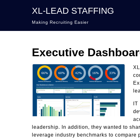
XL-LEAD STAFFING
Making Recruiting Easier
Executive Dashboa
XL
co
Ex
le
IT
de
ac
leadership. In addition, they wanted to sha
leverage industry benchmarks to compare p