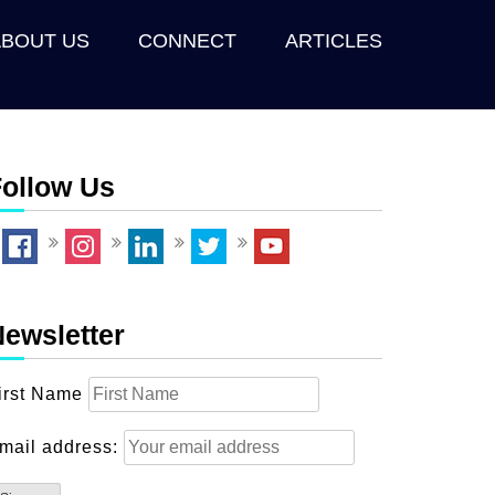
ABOUT US
CONNECT
ARTICLES
ollow Us
ewsletter
irst Name
mail address: