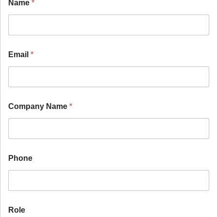
Name
*
Email
*
Company Name
*
Phone
Role