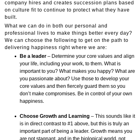
company hires and creates succession plans based
on culture fit to continue to protect what they have
built.
What we can do in both our personal and
professional lives to make things better every day?
We can choose the following to get on the path to
delivering happiness right where we are:
Be a leader
– Determine your core values and align
your life, including your work, to them. What is
important to you? What makes you happy? What are
you passionate about? Use those to develop your
core values and then fiercely guard them so you
don’t make compromises. Be in control of your own
happiness.
Choose Growth and Learning
– This sounds like it
is in direct contrast to #1 above, but this is truly an
important part of being a leader. Growth means you
are not stagnant, and in the biological world, not