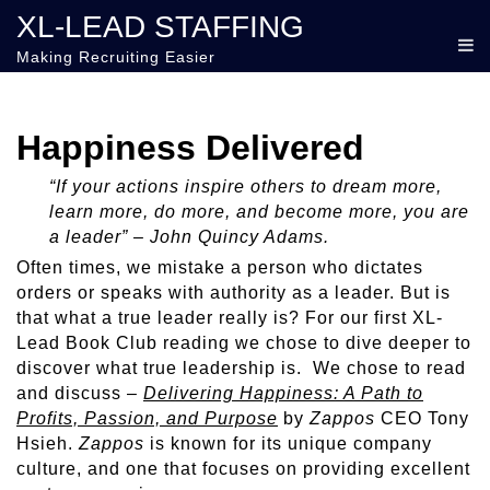
XL-LEAD STAFFING
Making Recruiting Easier
Happiness Delivered
“If your actions inspire others to dream more,
learn more, do more, and become more, you are
a leader” – John Quincy Adams.
Often times, we mistake a person who dictates
orders or speaks with authority as a leader. But is
that what a true leader really is? For our first XL-
Lead Book Club reading we chose to dive deeper to
discover what true leadership is. We chose to read
and discuss –
Delivering Happiness: A Path to
Profits, Passion, and Purpose
by
Zappos
CEO Tony
Hsieh.
Zappos
is known for its unique company
culture, and one that focuses on providing excellent