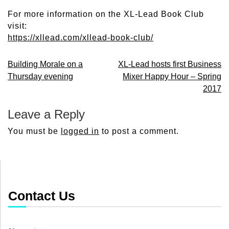
For more information on the XL-Lead Book Club
visit:
https://xllead.com/xllead-book-club/
Post
Building Morale on a
XL-Lead hosts first Business
Thursday evening
Mixer Happy Hour – Spring
navigation
2017
Leave a Reply
You must be
logged in
to post a comment.
Contact Us