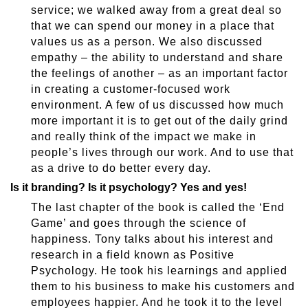
service; we walked away from a great deal so
that we can spend our money in a place that
values us as a person. We also discussed
empathy – the ability to understand and share
the feelings of another – as an important factor
in creating a customer-focused work
environment. A few of us discussed how much
more important it is to get out of the daily grind
and really think of the impact we make in
people’s lives through our work. And to use that
as a drive to do better every day.
Is it branding? Is it psychology? Yes and yes!
The last chapter of the book is called the ‘End
Game’ and goes through the science of
happiness. Tony talks about his interest and
research in a field known as Positive
Psychology. He took his learnings and applied
them to his business to make his customers and
employees happier. And he took it to the level