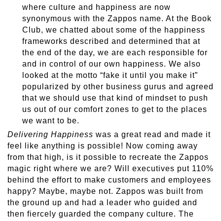
where culture and happiness are now
synonymous with the Zappos name. At the Book
Club, we chatted about some of the happiness
frameworks described and determined that at
the end of the day, we are each responsible for
and in control of our own happiness. We also
looked at the motto “fake it until you make it”
popularized by other business gurus and agreed
that we should use that kind of mindset to push
us out of our comfort zones to get to the places
we want to be.
Delivering Happiness
was a great read and made it
feel like anything is possible! Now coming away
from that high, is it possible to recreate the Zappos
magic right where we are? Will executives put 110%
behind the effort to make customers and employees
happy? Maybe, maybe not. Zappos was built from
the ground up and had a leader who guided and
then fiercely guarded the company culture. The