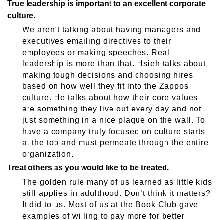
True leadership is important to an excellent corporate
culture.
We aren’t talking about having managers and
executives emailing directives to their
employees or making speeches. Real
leadership is more than that. Hsieh talks about
making tough decisions and choosing hires
based on how well they fit into the Zappos
culture. He talks about how their core values
are something they live out every day and not
just something in a nice plaque on the wall. To
have a company truly focused on culture starts
at the top and must permeate through the entire
organization.
Treat others as you would like to be treated.
The golden rule many of us learned as little kids
still applies in adulthood. Don’t think it matters?
It did to us. Most of us at the Book Club gave
examples of willing to pay more for better