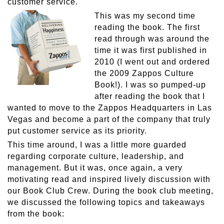
customer service.
This was my second time
reading the book. The first
read through was around the
time it was first published in
2010 (I went out and ordered
the 2009 Zappos Culture
Book!). I was so pumped-up
after reading the book that I
wanted to move to the Zappos Headquarters in Las
Vegas and become a part of the company that truly
put customer service as its priority.
This time around, I was a little more guarded
regarding corporate culture, leadership, and
management. But it was, once again, a very
motivating read and inspired lively discussion with
our Book Club Crew. During the book club meeting,
we discussed the following topics and takeaways
from the book: