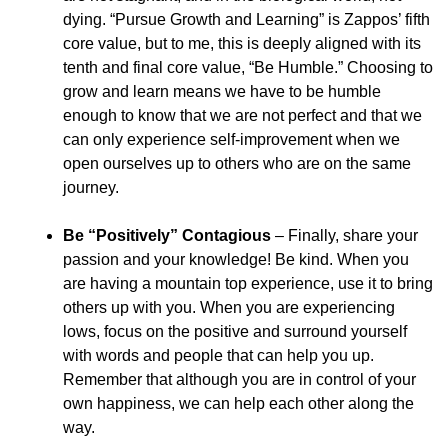
dying. “Pursue Growth and Learning” is Zappos’ fifth
core value, but to me, this is deeply aligned with its
tenth and final core value, “Be Humble.” Choosing to
grow and learn means we have to be humble
enough to know that we are not perfect and that we
can only experience self-improvement when we
open ourselves up to others who are on the same
journey.
Be “Positively” Contagious
– Finally, share your
passion and your knowledge! Be kind. When you
are having a mountain top experience, use it to bring
others up with you. When you are experiencing
lows, focus on the positive and surround yourself
with words and people that can help you up.
Remember that although you are in control of your
own happiness, we can help each other along the
way.