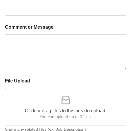
D
Comment or Message
e
s
i
r
e
d
H
i
r
e
File Upload
D
e
s
i
r
Click or drag files to this area to upload.
e
You can upload up to 3 files.
d
Share any related files (ex. Job Description)