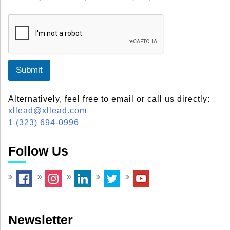
Submit
Alternatively, feel free to email or call us directly:
xllead@xllead.com
1 (323) 694-0996
Follow Us
Newsletter