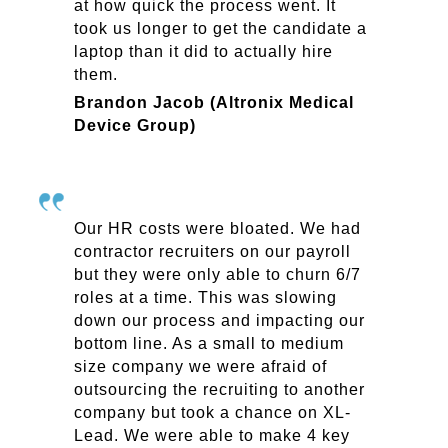
at how quick the process went. It
took us longer to get the candidate a
laptop than it did to actually hire
them.
Brandon Jacob (Altronix Medical
Device Group)
Our HR costs were bloated. We had
contractor recruiters on our payroll
but they were only able to churn 6/7
roles at a time. This was slowing
down our process and impacting our
bottom line. As a small to medium
size company we were afraid of
outsourcing the recruiting to another
company but took a chance on XL-
Lead. We were able to make 4 key