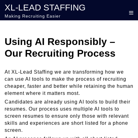
XL-LEAD STAFFING
Making Recruiting Easier
Using AI Responsibly –
Our Recruiting Process
At XL-Lead Staffing we are transforming how we
can use AI tools to make the process of recruiting
cheaper, faster and better while retaining the human
element where it matters most.
Candidates are already using AI tools to build their
resumes. Our process uses multiple AI tools to
screen resumes to ensure only those with relevant
skills and experiences are short listed for a phone
screen.