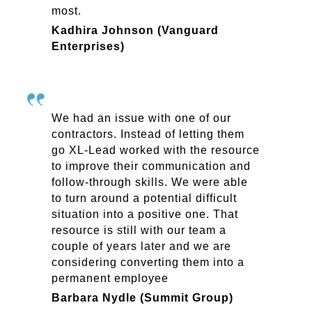
most.
Kadhira Johnson (Vanguard
Enterprises)
We had an issue with one of our
contractors. Instead of letting them
go XL-Lead worked with the resource
to improve their communication and
follow-through skills. We were able
to turn around a potential difficult
situation into a positive one. That
resource is still with our team a
couple of years later and we are
considering converting them into a
permanent employee
Barbara Nydle (Summit Group)