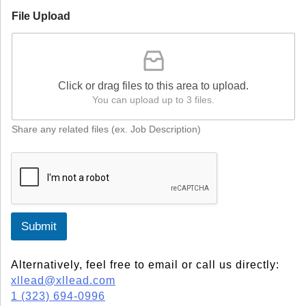
File Upload
Click or drag files to this area to upload.
You can upload up to 3 files.
Share any related files (ex. Job Description)
Submit
Alternatively, feel free to email or call us directly:
xllead@xllead.com
1 (323) 694-0996