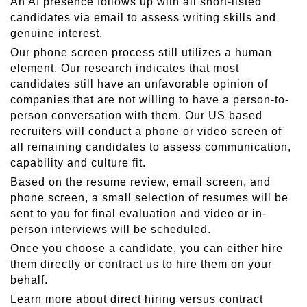
An AI presence follows up with all short-listed
candidates via email to assess writing skills and
genuine interest.
Our phone screen process still utilizes a human
element. Our research indicates that most
candidates still have an unfavorable opinion of
companies that are not willing to have a person-to-
person conversation with them. Our US based
recruiters will conduct a phone or video screen of
all remaining candidates to assess communication,
capability and culture fit.
Based on the resume review, email screen, and
phone screen, a small selection of resumes will be
sent to you for final evaluation and video or in-
person interviews will be scheduled.
Once you choose a candidate, you can either hire
them directly or contract us to hire them on your
behalf.
Learn more about direct hiring versus contract