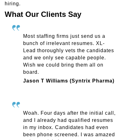
hiring.
What Our Clients Say
Most staffing firms just send us a
bunch of irrelevant resumes. XL-
Lead thoroughly vets the candidates
and we only see capable people.
Wish we could bring them all on
board.
Jason T Williams (Syntrix Pharma)
Woah. Four days after the initial call,
and I already had qualified resumes
in my inbox. Candidates had even
been phone screened. I was amazed