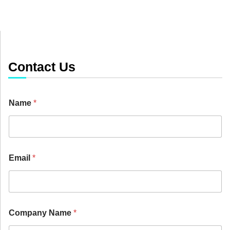
Contact Us
Name
*
Email
*
D
Company Name
*
e
p