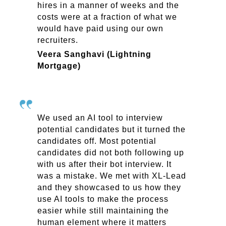
hires in a manner of weeks and the
costs were at a fraction of what we
would have paid using our own
recruiters.
Veera Sanghavi (Lightning
Mortgage)
We used an AI tool to interview
potential candidates but it turned the
candidates off. Most potential
candidates did not both following up
with us after their bot interview. It
was a mistake. We met with XL-Lead
and they showcased to us how they
use AI tools to make the process
easier while still maintaining the
human element where it matters