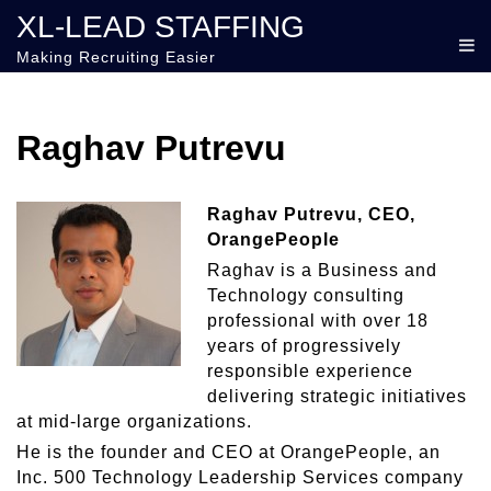
XL-LEAD STAFFING
Making Recruiting Easier
Raghav Putrevu
Raghav Putrevu, CEO,
OrangePeople
Raghav is a Business and
Technology consulting
professional with over 18
years of progressively
responsible experience
delivering strategic initiatives
at mid-large organizations.
He is the founder and CEO at OrangePeople, an
Inc. 500 Technology Leadership Services company