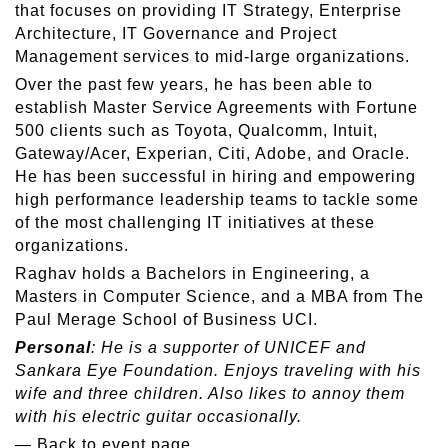
that focuses on providing IT Strategy, Enterprise
Architecture, IT Governance and Project
Management services to mid-large organizations.
Over the past few years, he has been able to
establish Master Service Agreements with Fortune
500 clients such as Toyota, Qualcomm, Intuit,
Gateway/Acer, Experian, Citi, Adobe, and Oracle.
He has been successful in hiring and empowering
high performance leadership teams to tackle some
of the most challenging IT initiatives at these
organizations.
Raghav holds a Bachelors in Engineering, a
Masters in Computer Science, and a MBA from The
Paul Merage School of Business UCI.
Personal
: He is a supporter of UNICEF and
Sankara Eye Foundation. Enjoys traveling with his
wife and three children. Also likes to annoy them
with his electric guitar occasionally.
—
Back to event page