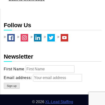
Follow Us
Newsletter
First Name
Email address:
© 2026
XL-Lead Staffing