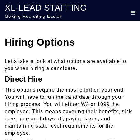
XL-LEAD STAFFING
Making Recruiting Easier
Hiring Options
Let’s take a look at what options are available to
you when hiring a candidate.
Direct Hire
This options require the most effort on your end.
You will have to run the candidate through your
hiring process. You will either W2 or 1099 the
employee. This means covering their benefits, sick
days, personal days off, paying taxes, and
maintaining state level requirements for the
employee.