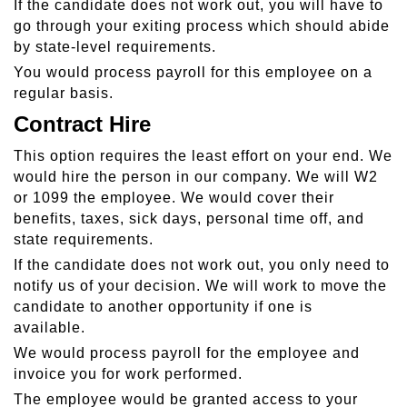
If the candidate does not work out, you will have to
go through your exiting process which should abide
by state-level requirements.
You would process payroll for this employee on a
regular basis.
Contract Hire
This option requires the least effort on your end. We
would hire the person in our company. We will W2
or 1099 the employee. We would cover their
benefits, taxes, sick days, personal time off, and
state requirements.
If the candidate does not work out, you only need to
notify us of your decision. We will work to move the
candidate to another opportunity if one is
available.
We would process payroll for the employee and
invoice you for work performed.
The employee would be granted access to your