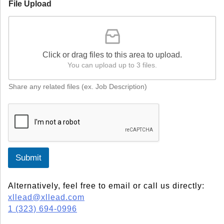
File Upload
Click or drag files to this area to upload.
You can upload up to 3 files.
Share any related files (ex. Job Description)
Submit
Alternatively, feel free to email or call us directly:
xllead@xllead.com
1 (323) 694-0996