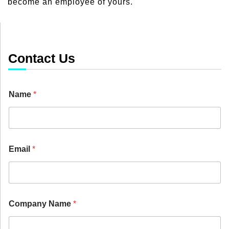
become an employee of yours.
Contact Us
Name
*
Email
*
Company Name
*