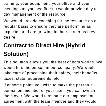
training, your equipment, your office and your
meetings as you see fit. You would provide day to
day management of the resource.
We would provide coaching for the resource on a
regular basis to ensure they are performing as
expected and are growing in their career as they
desire.
Contract to Direct Hire (Hybrid
Solution)
This solution allows you the best of both worlds. We
would hire the person in our company. We would
take care of processing their salary, their benefits,
taxes, state requirements, etc.
If at some point, you wish to make the person a
permanent member of your team, you can switch
them over. We would terminate our employment
agreement with the team member and they would